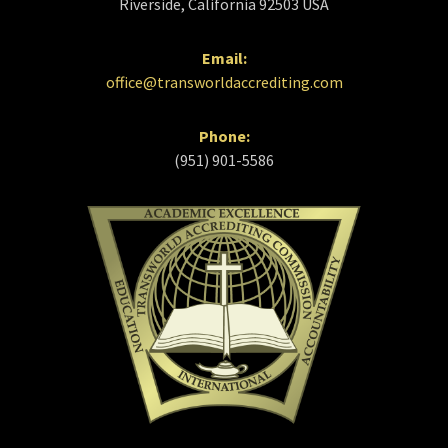
Riverside, California 92503 USA
Email:
office@transworldaccrediting.com
Phone:
(951) 901-5586