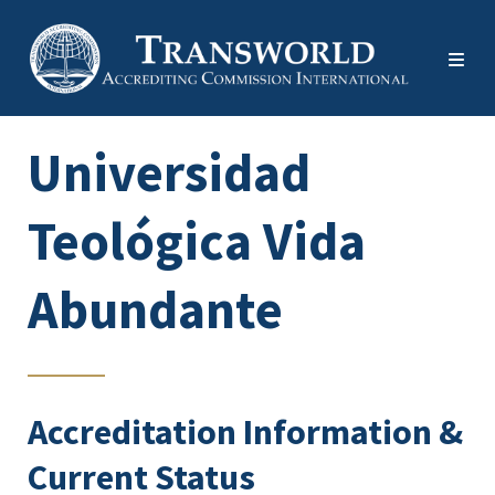
Universidad
Teológica Vida
Abundante
Accreditation Information &
Current Status