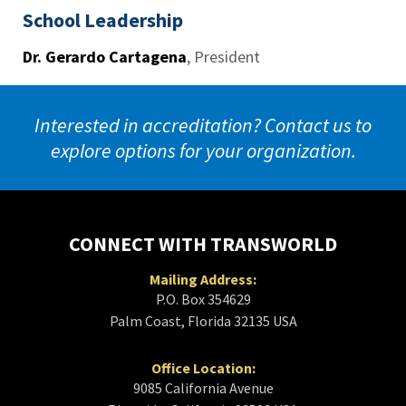
School Leadership
Dr. Gerardo Cartagena
,
President
Interested in accreditation? Contact us to
explore options for your organization.
CONNECT WITH TRANSWORLD
Mailing Address:
P.O. Box 354629
Palm Coast, Florida 32135 USA
Office Location:
9085 California Avenue