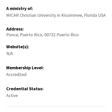
A ministry of:
MICAR Christian University in Kissimmee, Florida USA
Address:
Ponce
,
Puerto Rico
,
00732
Puerto Rico
Website(s):
N/A
Membership Level:
Accredited
Credential Status:
Active