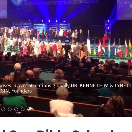
es in over 50 nations globally DR. KENNETH W. & LYNET
GIN, Founders