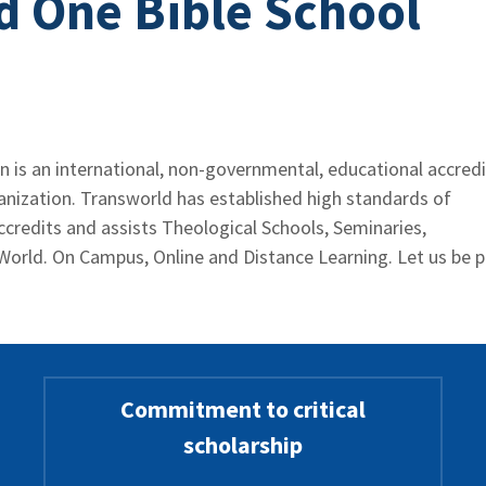
d One Bible School
 is an international, non-governmental, educational accredi
ganization. Transworld has established high standards of
ccredits and assists Theological Schools, Seminaries,
World. On Campus, Online and Distance Learning. Let us be p
Commitment to critical
scholarship