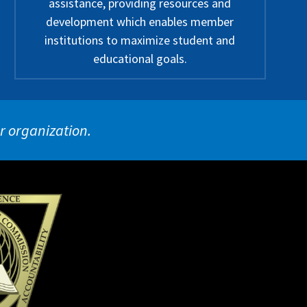
assistance, providing resources and
development which enables member
institutions to maximize student and
educational goals.
ur organization.