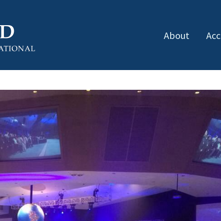
About
Acc