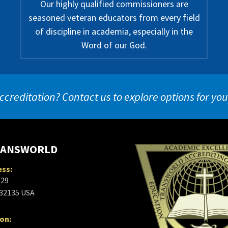
Our highly qualified commissioners are
seasoned veteran educators from every field
of discipline in academia, especially in the
Word of our God.
ccreditation? Contact us to explore options for yo
RANSWORLD
ess:
629
 32135 USA
ion: