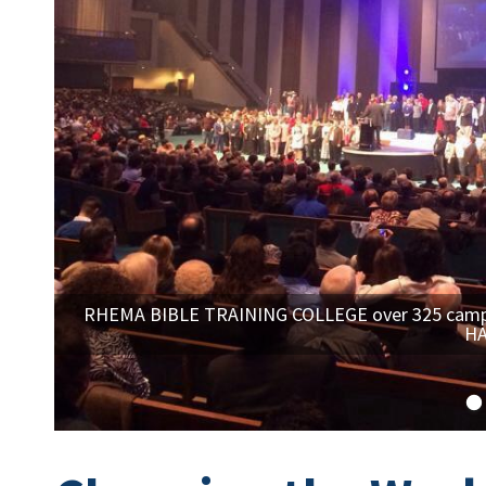
RHEMA BIBLE TRAINING COLLEGE over 325 campus
HA