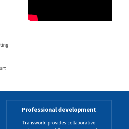
ting
art
Professional development
Transworld provides collaborative