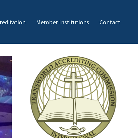
reditation
Member Institutions
Contact