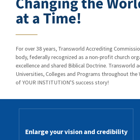
Changing the Worl
at a Time!
For over 38 years, Transworld Accrediting Commission
body, federally recognized as a non-profit church or
excellence and shared Biblical Doctrine. Transworld a
Universities, Colleges and Programs throughout the 
of YOUR INSTITUTION’S success story!
Enlarge your vision and credibility