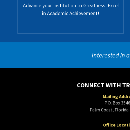
Advance your Institution to Greatness. Excel
in Academic Achievement!
Interested in a
CONNECT WITH T
Mailing Addr
P.O. Box 354
Palm Coast, Florida
Office Locat