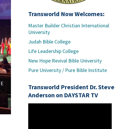
Transworld Now Welcomes:
Master Builder Christian International
University
Judah Bible College
Life Leadership College
New Hope Revival Bible University
RIVER UNIVERSITY - Tampa, Florida - Drs. Rodney
Pure University / Pure Bible Institute
TE
Transworld President Dr. Steve
Anderson on DAYSTAR TV