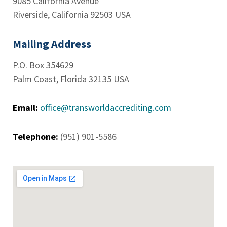
9085 California Avenue
Riverside, California 92503 USA
Mailing Address
P.O. Box 354629
Palm Coast, Florida 32135 USA
Email:
office@transworldaccrediting.com
Telephone:
(951) 901-5586