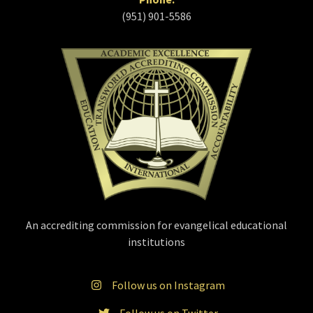
(951) 901-5586
An accrediting commission for evangelical educational
institutions
Follow us on Instagram