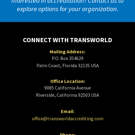
Interested in accreditation? Contact us to
explore options for your organization.
CONNECT WITH TRANSWORLD
Mailing Address:
P.O. Box 354629
Palm Coast, Florida 32135 USA
Office Location:
9085 California Avenue
Riverside, California 92503 USA
Email:
office@transworldaccrediting.com
Phone: