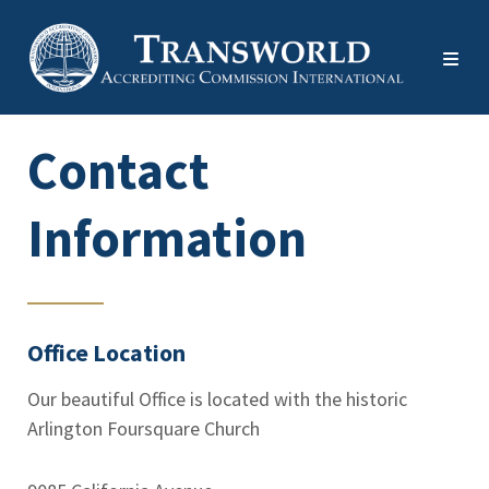
Contact
Information
Office Location
Our beautiful Office is located with the historic
Arlington Foursquare Church