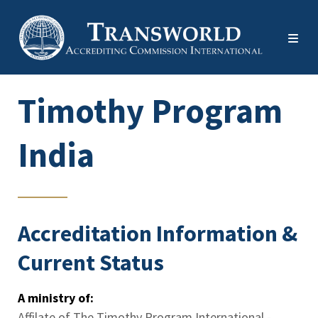
Timothy Program
India
Accreditation Information &
Current Status
A ministry of:
Affilate of The Timothy Program International -