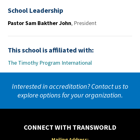
School Leadership
Pastor Sam Bakther John
,
President
This school is affiliated with:
The Timothy Program International
Interested in accreditation? Contact us to
explore options for your organization.
CONNECT WITH TRANSWORLD
Mailing Address: