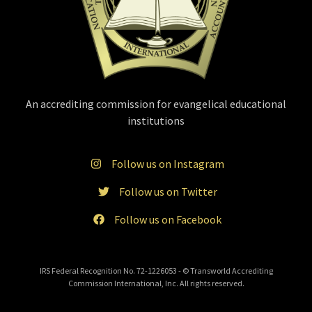
An accrediting commission for evangelical educational
institutions
Follow us on Instagram
Follow us on Twitter
Follow us on Facebook
IRS Federal Recognition No. 72-1226053 - © Transworld Accrediting
Commission International, Inc. All rights reserved.