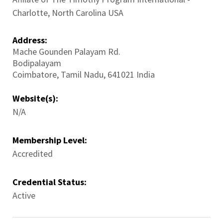
Charlotte, North Carolina USA
Address:
Mache Gounden Palayam Rd.
Bodipalayam
Coimbatore
,
Tamil Nadu
,
641021
India
Website(s):
N/A
Membership Level:
Accredited
Credential Status:
Active