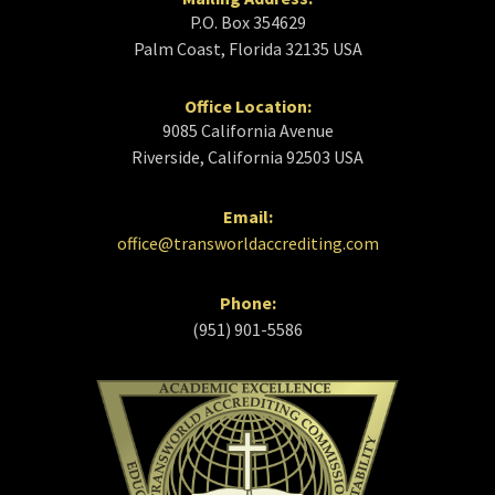
P.O. Box 354629
Palm Coast, Florida 32135 USA
Office Location:
9085 California Avenue
Riverside, California 92503 USA
Email:
office@transworldaccrediting.com
Phone:
(951) 901-5586