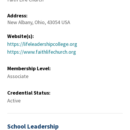
Address:
New Albany
,
Ohio
,
43054
USA
Website(s):
https://lifeleadershipcollege.org
https://www.faithlifechurch.org
Membership Level:
Associate
Credential Status:
Active
School Leadership