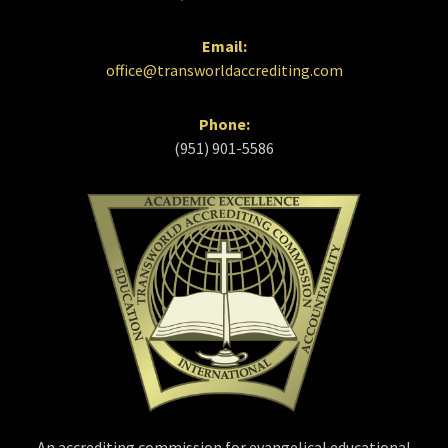
Email:
office@transworldaccrediting.com
Phone:
(951) 901-5586
An accrediting commission for evangelical educational