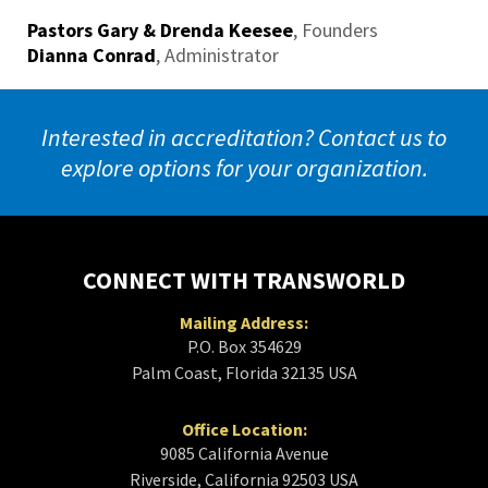
Pastors Gary & Drenda Keesee
,
Founders
Dianna Conrad
,
Administrator
Interested in accreditation? Contact us to
explore options for your organization.
CONNECT WITH TRANSWORLD
Mailing Address:
P.O. Box 354629
Palm Coast, Florida 32135 USA
Office Location:
9085 California Avenue
Riverside, California 92503 USA