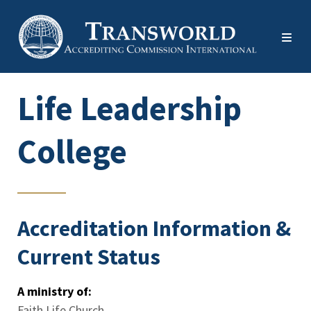
Life Leadership
College
Accreditation Information &
Current Status
A ministry of:
Faith Life Church