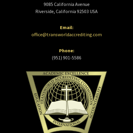
9085 California Avenue
Riverside, California 92503 USA
Email:
office@transworldaccrediting.com
Phone:
(951) 901-5586