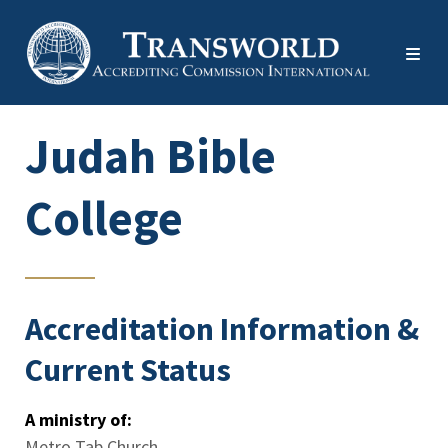
Judah Bible
College
Accreditation Information &
Current Status
A ministry of:
Metro Tab Church