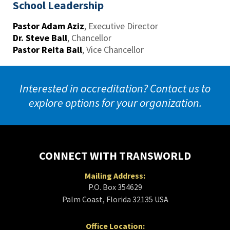
School Leadership
Pastor Adam Aziz
,
Executive Director
Dr. Steve Ball
,
Chancellor
Pastor Reita Ball
,
Vice Chancellor
Interested in accreditation? Contact us to
explore options for your organization.
CONNECT WITH TRANSWORLD
Mailing Address:
P.O. Box 354629
Palm Coast, Florida 32135 USA
Office Location: