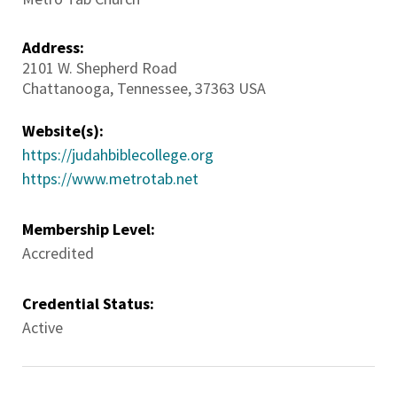
Address:
2101 W. Shepherd Road
Chattanooga
,
Tennessee
,
37363
USA
Website(s):
https://judahbiblecollege.org
https://www.metrotab.net
Membership Level:
Accredited
Credential Status:
Active