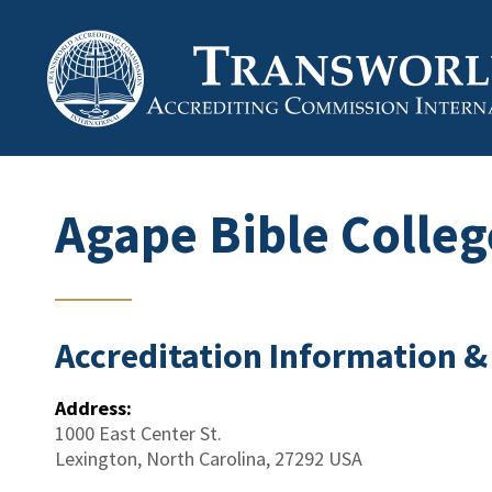
Agape Bible Colleg
Accreditation Information &
Address:
1000 East Center St.
Lexington
,
North Carolina
,
27292
USA