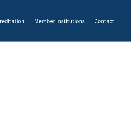
reditation
Member Institutions
Contact