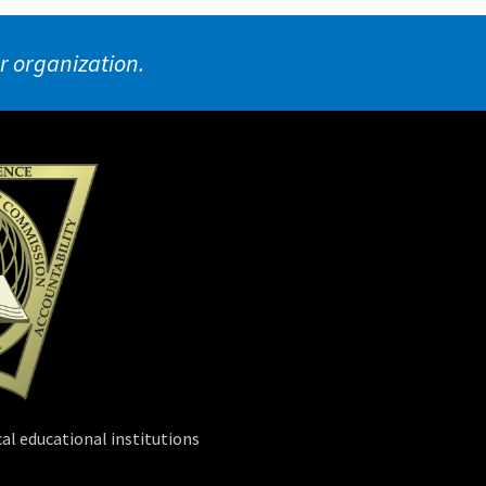
ur organization.
al educational institutions