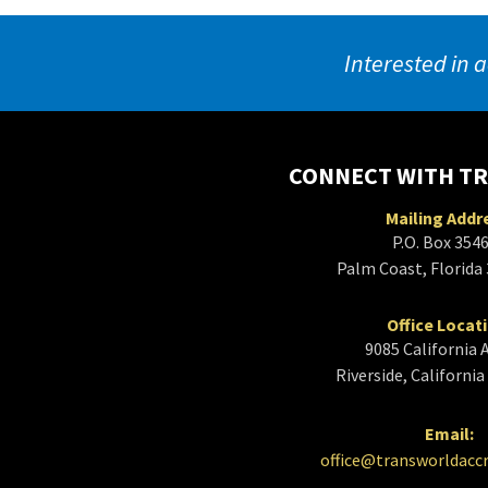
Interested in a
CONNECT WITH T
Mailing Addr
P.O. Box 354
Palm Coast, Florida
Office Locat
9085 California 
Riverside, Californi
Email:
office@transworldacc