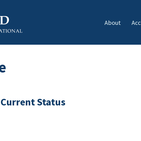
About
Acc
e
 Current Status