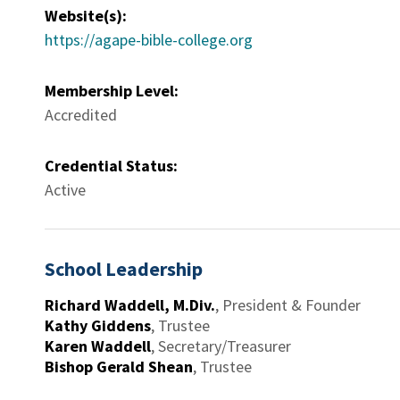
Website(s):
https://agape-bible-college.org
Membership Level:
Accredited
Credential Status:
Active
School Leadership
Richard Waddell, M.Div.
,
President & Founder
Kathy Giddens
,
Trustee
Karen Waddell
,
Secretary/Treasurer
Bishop Gerald Shean
,
Trustee