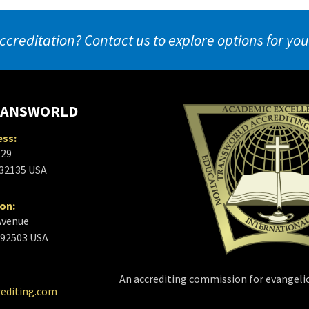
ccreditation? Contact us to explore options for yo
RANSWORLD
ess:
629
 32135 USA
ion:
Avenue
a 92503 USA
An accrediting commission for evangelic
rediting.com